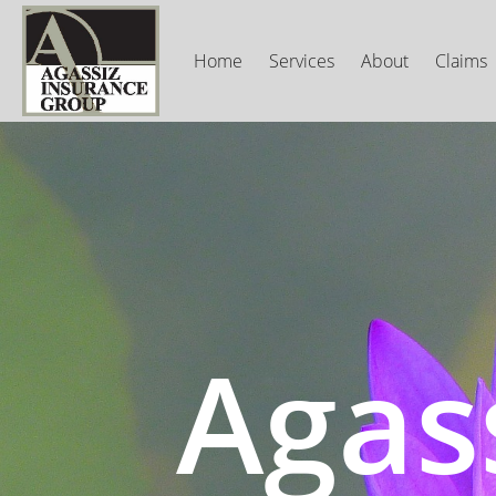
Home
Services
About
Claims
Agas