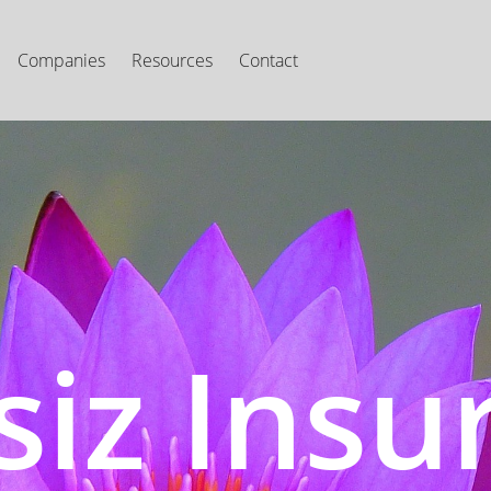
Companies
Resources
Contact
siz Insu